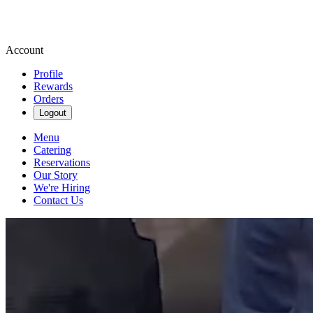
Account
Profile
Rewards
Orders
Logout
Menu
Catering
Reservations
Our Story
We're Hiring
Contact Us