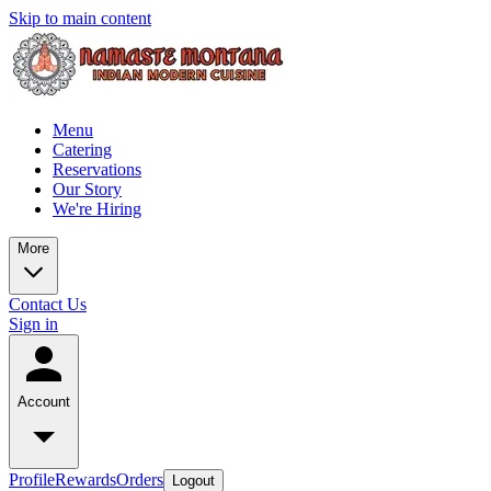
Skip to main content
Menu
Catering
Reservations
Our Story
We're Hiring
More
Contact Us
Sign in
Account
Profile
Rewards
Orders
Logout