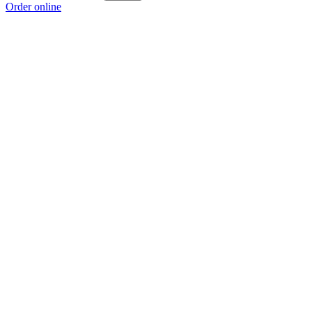
Order online