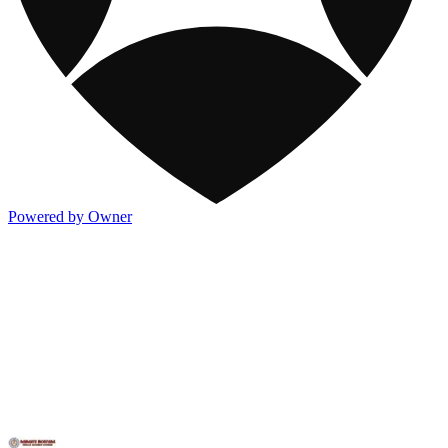
Powered by Owner