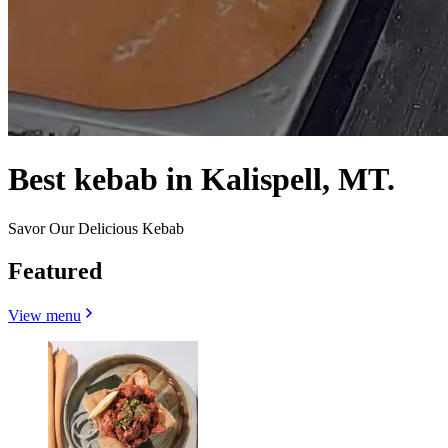
Best kebab in Kalispell, MT.
Savor Our Delicious Kebab
Featured
View menu