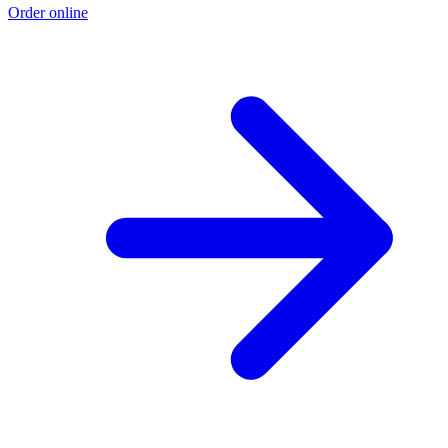
Order online