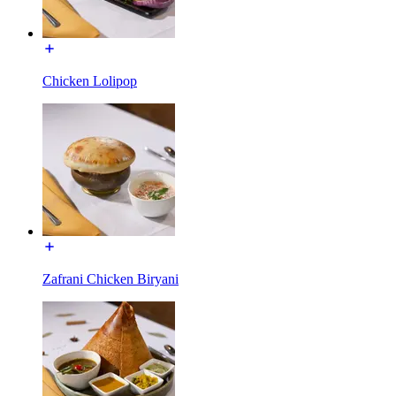
Chicken Lolipop
Zafrani Chicken Biryani