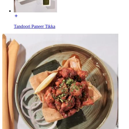
Tandoori Paneer Tikka