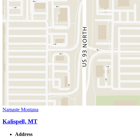
Namaste Montana
Kalispell, MT
Address