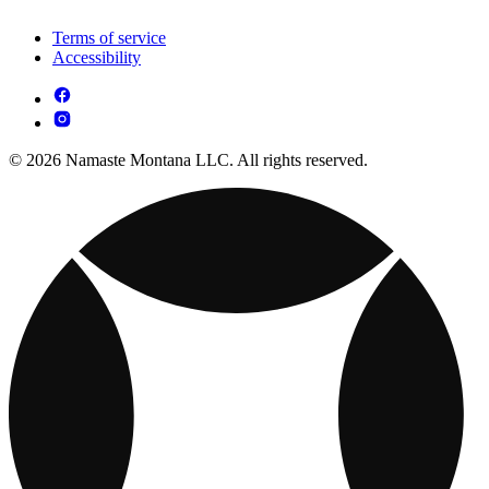
Terms of service
Accessibility
© 2026 Namaste Montana LLC. All rights reserved.