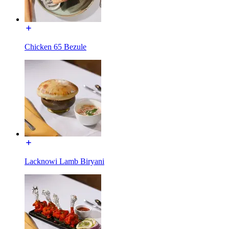
Chicken 65 Bezule
Lacknowi Lamb Biryani