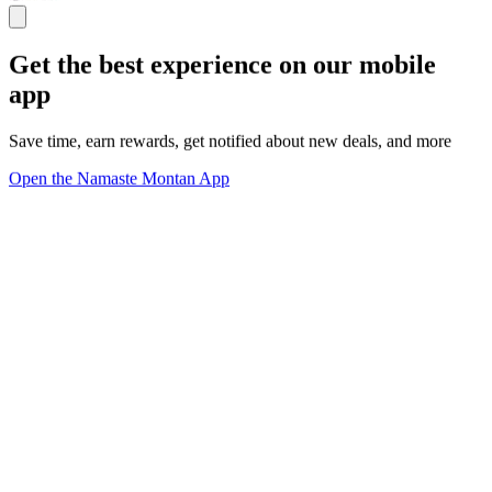
Get the best experience on our mobile
app
Save time, earn rewards, get notified about new deals, and more
Open the Namaste Montan App