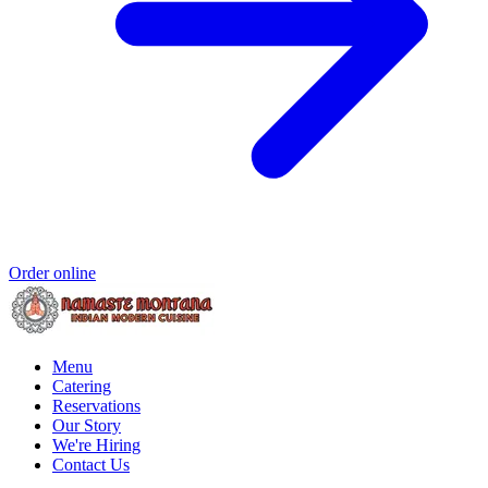
Order online
Menu
Catering
Reservations
Our Story
We're Hiring
Contact Us