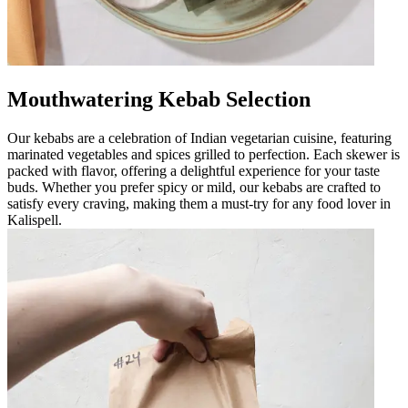
Mouthwatering Kebab Selection
Our kebabs are a celebration of Indian vegetarian cuisine, featuring
marinated vegetables and spices grilled to perfection. Each skewer is
packed with flavor, offering a delightful experience for your taste
buds. Whether you prefer spicy or mild, our kebabs are crafted to
satisfy every craving, making them a must-try for any food lover in
Kalispell.