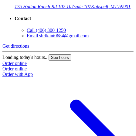
175 Hutton Ranch Rd 107 107
suite 107
Kalispell, MT 59901
Contact
Call
(406) 300-1250
Email
shrikant0684@gmail.com
Get directions
Loading today's hours...
See hours
Order online
Order online
Order with App