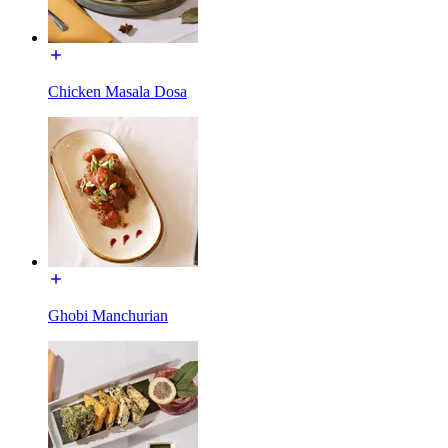
Chicken Masala Dosa
Ghobi Manchurian