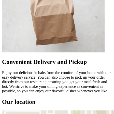
Convenient Delivery and Pickup
Enjoy our delicious kebabs from the comfort of your home with our
easy delivery service. You can also choose to pick up your order
directly from our restaurant, ensuring you get your meal fresh and
hot. We strive to make your dining experience as convenient as
possible, so you can enjoy our flavorful dishes whenever you like.
Our location