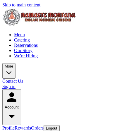
Skip to main content
Menu
Catering
Reservations
Our Story
We're Hiring
More
Contact Us
Sign in
Account
Profile
Rewards
Orders
Logout