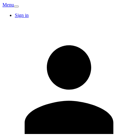
Menu
Sign in