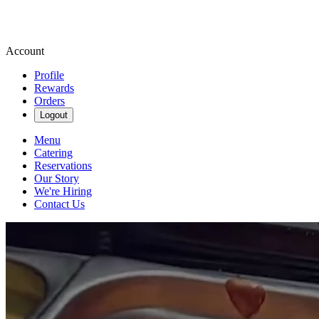
Account
Profile
Rewards
Orders
Logout
Menu
Catering
Reservations
Our Story
We're Hiring
Contact Us