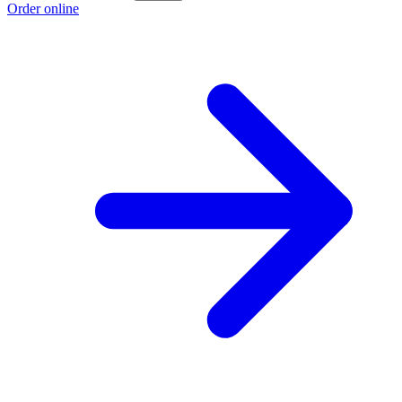
Order online