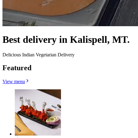
Best delivery in Kalispell, MT.
Delicious Indian Vegetarian Delivery
Featured
View menu