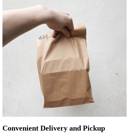
Convenient Delivery and Pickup