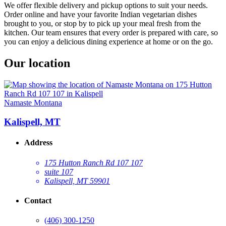
We offer flexible delivery and pickup options to suit your needs.
Order online and have your favorite Indian vegetarian dishes
brought to you, or stop by to pick up your meal fresh from the
kitchen. Our team ensures that every order is prepared with care, so
you can enjoy a delicious dining experience at home or on the go.
Our location
Namaste Montana
Kalispell, MT
Address
175 Hutton Ranch Rd 107 107
suite 107
Kalispell, MT 59901
Contact
(406) 300-1250