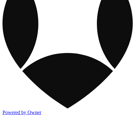
Powered by Owner