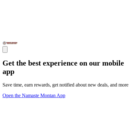
Get the best experience on our mobile
app
Save time, earn rewards, get notified about new deals, and more
Open the Namaste Montan App