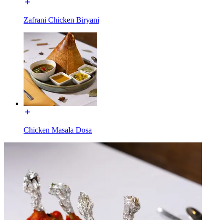
Zafrani Chicken Biryani
Chicken Masala Dosa