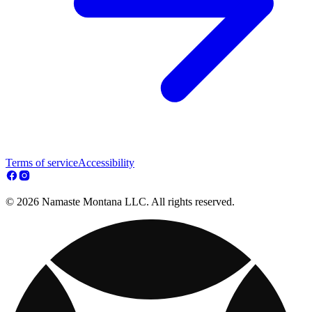
Terms of service
Accessibility
© 2026 Namaste Montana LLC. All rights reserved.