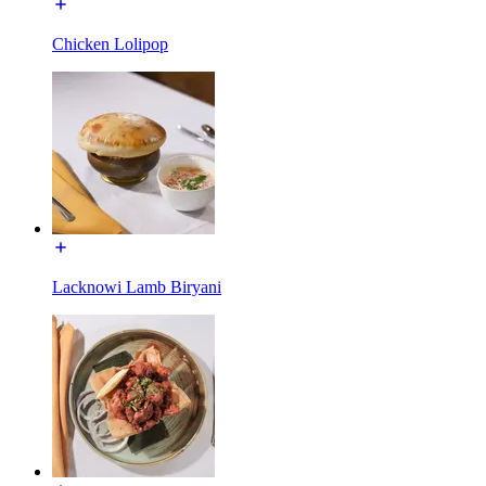
Chicken Lolipop
Lacknowi Lamb Biryani