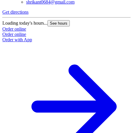
shrikant0684@gmail.com
Get directions
Loading today's hours...
See hours
Order online
Order online
Order with App