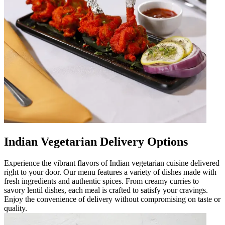
Indian Vegetarian Delivery Options
Experience the vibrant flavors of Indian vegetarian cuisine delivered
right to your door. Our menu features a variety of dishes made with
fresh ingredients and authentic spices. From creamy curries to
savory lentil dishes, each meal is crafted to satisfy your cravings.
Enjoy the convenience of delivery without compromising on taste or
quality.