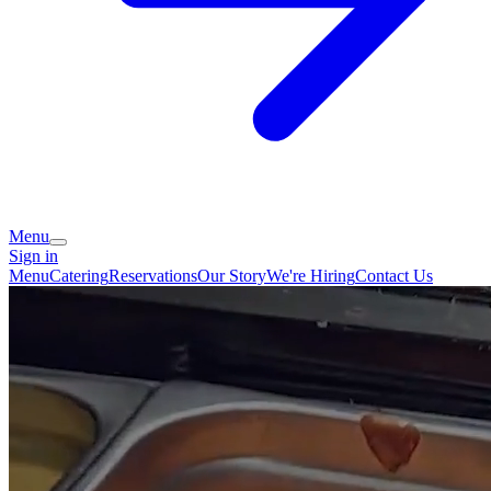
Menu
Sign in
Menu
Catering
Reservations
Our Story
We're Hiring
Contact Us