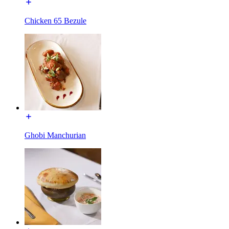
Chicken 65 Bezule
Ghobi Manchurian