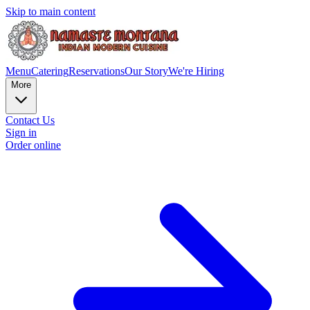
Skip to main content
Menu
Catering
Reservations
Our Story
We're Hiring
More
Contact Us
Sign in
Order online