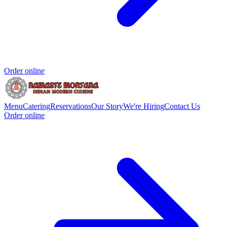
Order online
Menu
Catering
Reservations
Our Story
We're Hiring
Contact Us
Order online