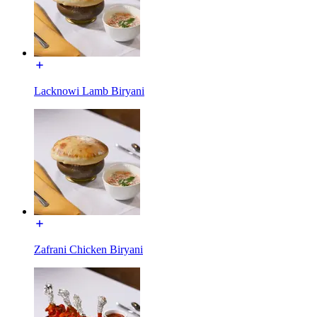
Lacknowi Lamb Biryani
Zafrani Chicken Biryani