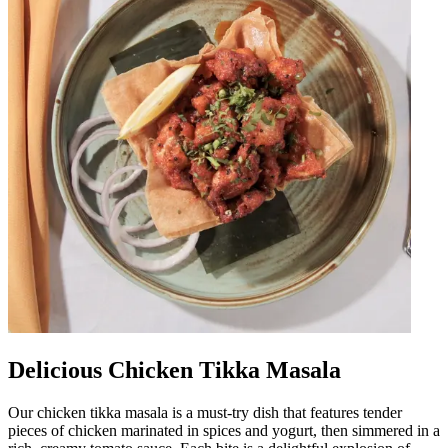
Delicious Chicken Tikka Masala
Our chicken tikka masala is a must-try dish that features tender
pieces of chicken marinated in spices and yogurt, then simmered in a