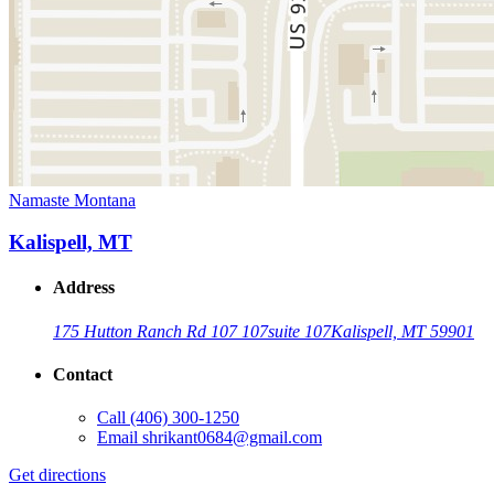
Namaste Montana
Kalispell, MT
Address
175 Hutton Ranch Rd 107 107
suite 107
Kalispell, MT 59901
Contact
Call
(406) 300-1250
Email
shrikant0684@gmail.com
Get directions