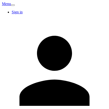
Menu
Sign in