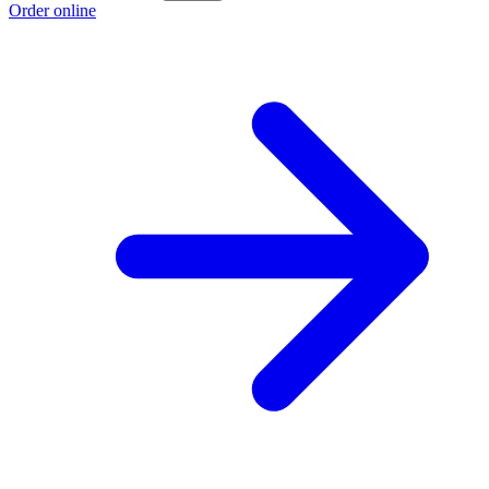
Order online