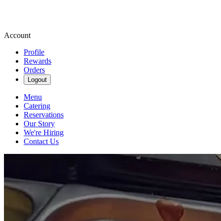
Account
Profile
Rewards
Orders
Logout
Menu
Catering
Reservations
Our Story
We're Hiring
Contact Us