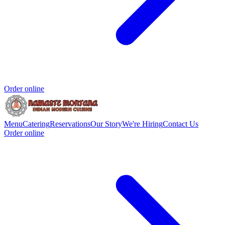
Order online
Menu
Catering
Reservations
Our Story
We're Hiring
Contact Us
Order online