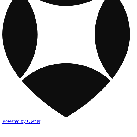
Powered by Owner