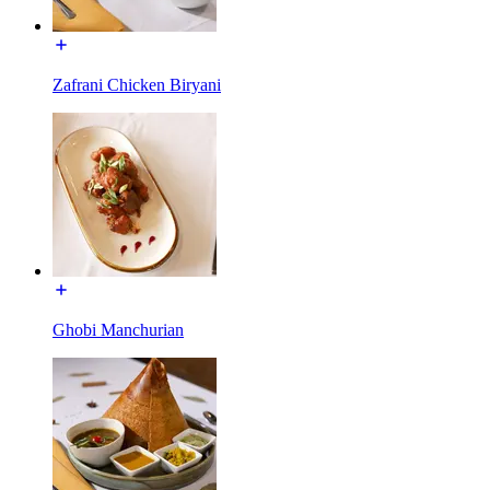
Zafrani Chicken Biryani
Ghobi Manchurian