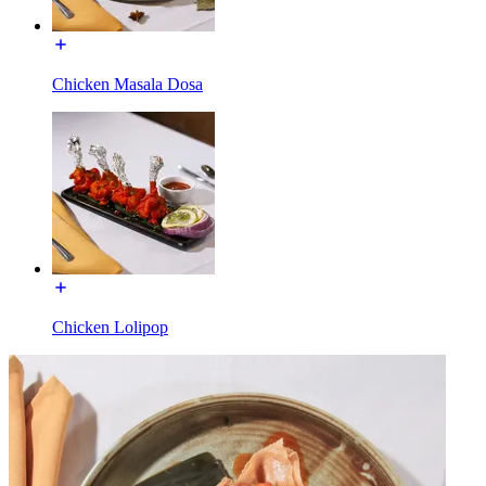
Chicken Masala Dosa
Chicken Lolipop