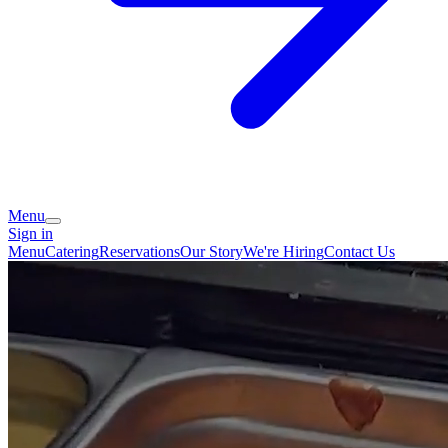
Menu
Sign in
Menu
Catering
Reservations
Our Story
We're Hiring
Contact Us