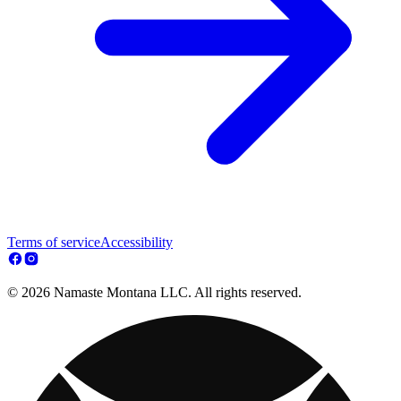
Terms of service
Accessibility
© 2026 Namaste Montana LLC. All rights reserved.