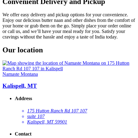
Convenient Delivery and Pickup
We offer easy delivery and pickup options for your convenience.
Enjoy our delicious butter naan and other dishes from the comfort of
your home or grab them on the go. Simply place your order online
or call us, and we’ll have your meal ready for you. Satisfy your
cravings without the hassle and enjoy a taste of India today.
Our location
Namaste Montana
Kalispell, MT
Address
175 Hutton Ranch Rd 107 107
suite 107
Kalispell, MT 59901
Contact