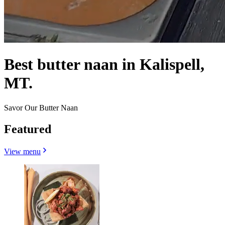
Best butter naan in Kalispell,
MT.
Savor Our Butter Naan
Featured
View menu