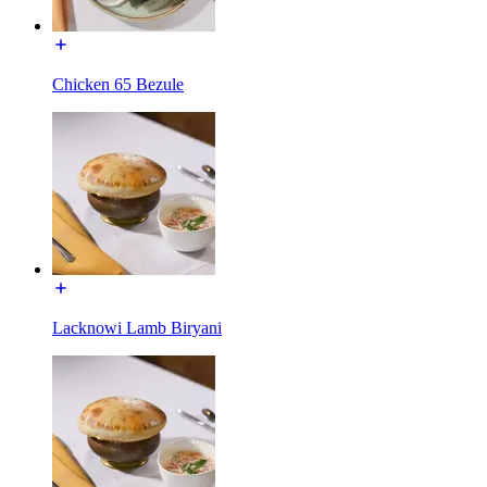
Chicken 65 Bezule
Lacknowi Lamb Biryani