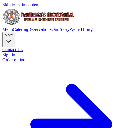
Skip to main content
Menu
Catering
Reservations
Our Story
We're Hiring
More
Contact Us
Sign in
Order online