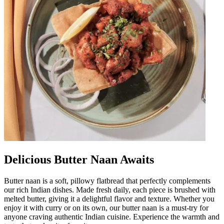
Delicious Butter Naan Awaits
Butter naan is a soft, pillowy flatbread that perfectly complements
our rich Indian dishes. Made fresh daily, each piece is brushed with
melted butter, giving it a delightful flavor and texture. Whether you
enjoy it with curry or on its own, our butter naan is a must-try for
anyone craving authentic Indian cuisine. Experience the warmth and