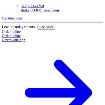
(406) 300-1250
shrikant0684@gmail.com
Get directions
Loading today's hours...
See hours
Order online
Order online
Order with App