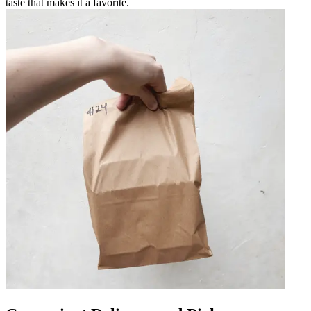
taste that makes it a favorite.