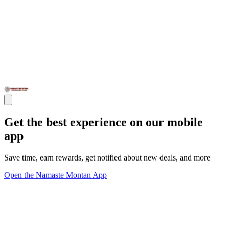
Get the best experience on our mobile
app
Save time, earn rewards, get notified about new deals, and more
Open the Namaste Montan App