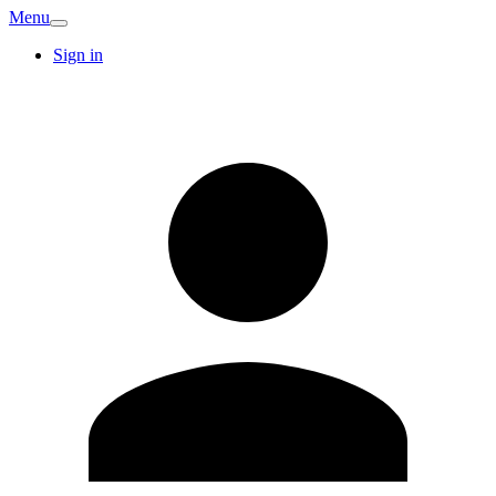
Menu
Sign in