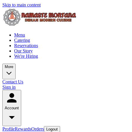
Skip to main content
Menu
Catering
Reservations
Our Story
We're Hiring
More
Contact Us
Sign in
Account
Profile
Rewards
Orders
Logout