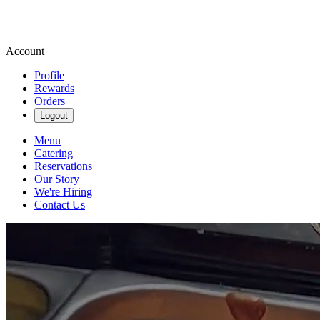
Account
Profile
Rewards
Orders
Logout
Menu
Catering
Reservations
Our Story
We're Hiring
Contact Us