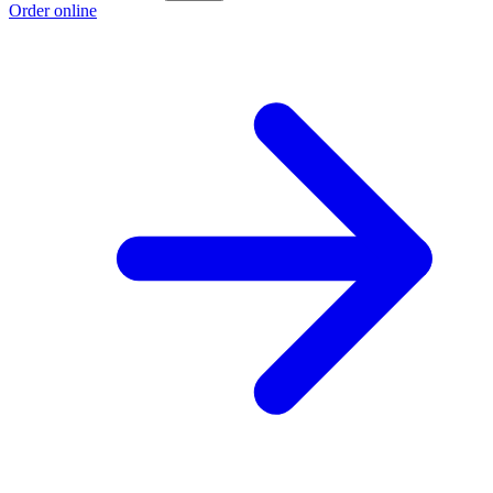
Order online