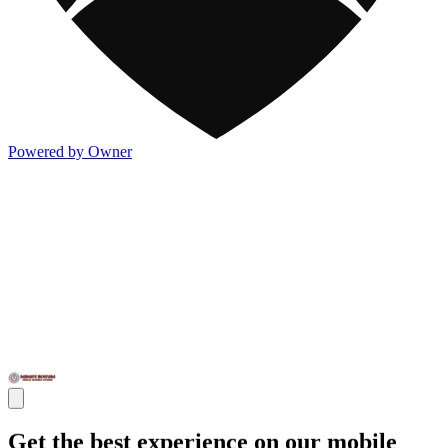
Powered by Owner
Get the best experience on our mobile