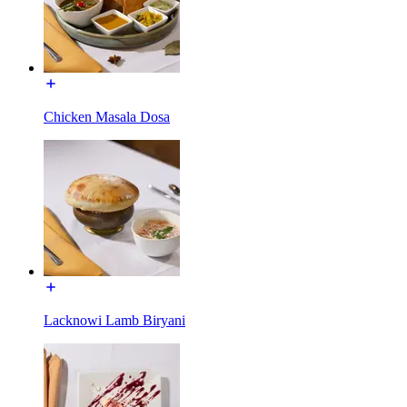
Chicken Masala Dosa
Lacknowi Lamb Biryani