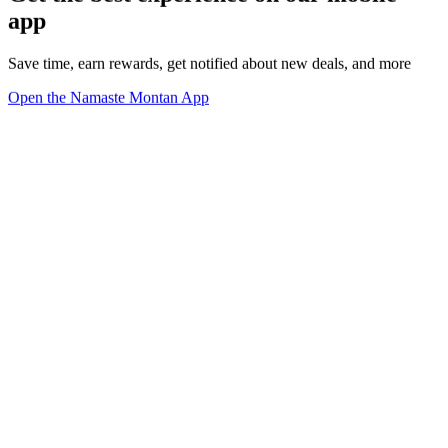
app
Save time, earn rewards, get notified about new deals, and more
Open the Namaste Montan App