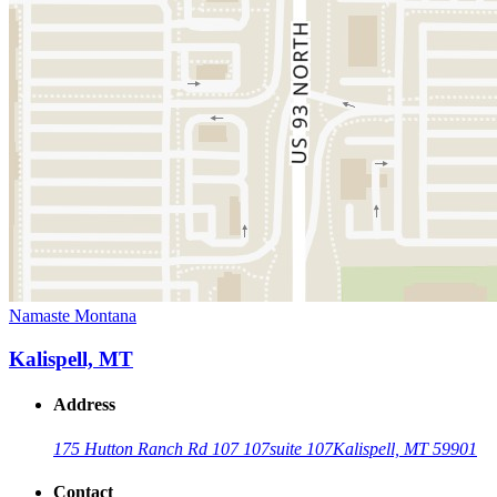
Namaste Montana
Kalispell, MT
Address
175 Hutton Ranch Rd 107 107
suite 107
Kalispell, MT 59901
Contact