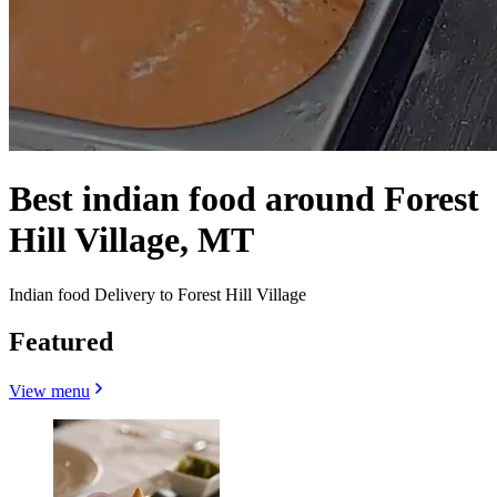
Best indian food around Forest
Hill Village, MT
Indian food Delivery to Forest Hill Village
Featured
View menu