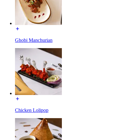
Ghobi Manchurian
Chicken Lolipop