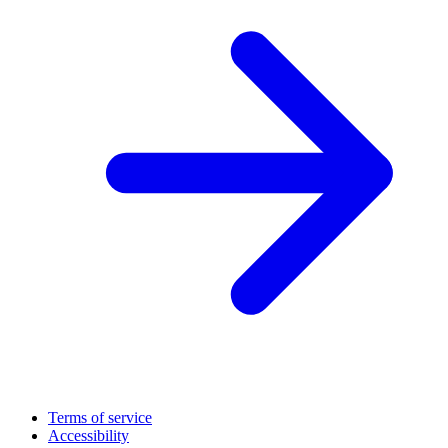
Terms of service
Accessibility