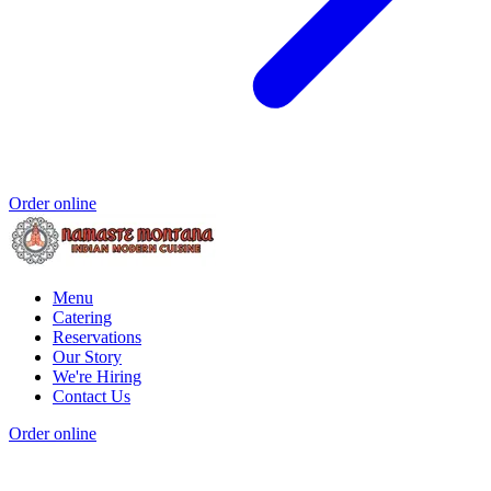
Order online
Menu
Catering
Reservations
Our Story
We're Hiring
Contact Us
Order online