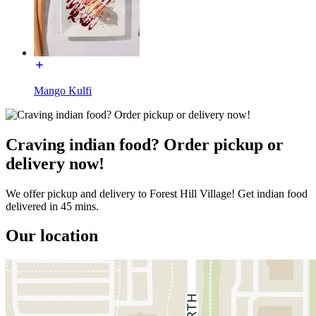
Mango Kulfi
Craving indian food? Order pickup or
delivery now!
We offer pickup and delivery to Forest Hill Village! Get indian food
delivered in 45 mins.
Our location