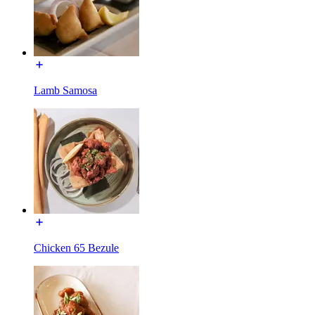
Lamb Samosa
Chicken 65 Bezule