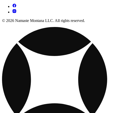
© 2026 Namaste Montana LLC. All rights reserved.