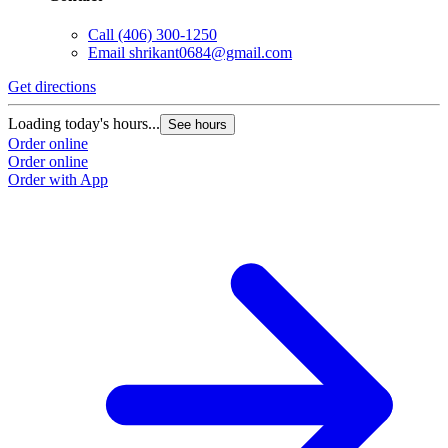
Call
(406) 300-1250
Email
shrikant0684@gmail.com
Get directions
Loading today's hours...
See hours
Order online
Order online
Order with App