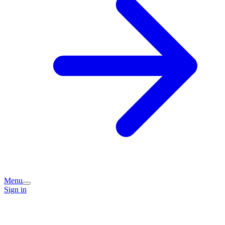
Menu
Sign in