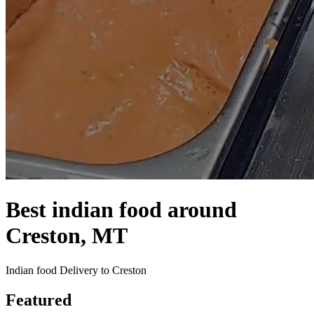
Best indian food around
Creston, MT
Indian food Delivery to Creston
Featured