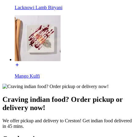
Lacknowi Lamb Biryani
Mango Kulfi
Craving indian food? Order pickup or
delivery now!
We offer pickup and delivery to Creston! Get indian food delivered
in 45 mins.