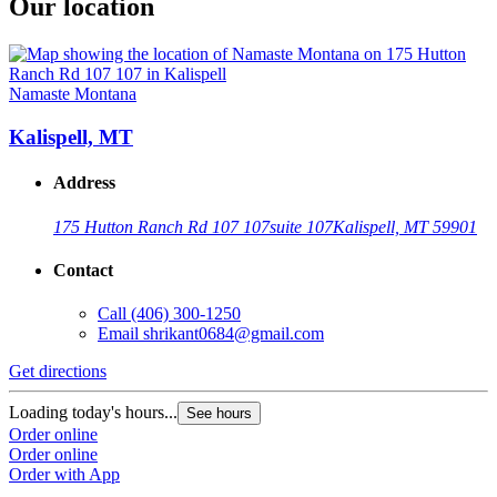
Our location
Namaste Montana
Kalispell, MT
Address
175 Hutton Ranch Rd 107 107
suite 107
Kalispell, MT 59901
Contact
Call
(406) 300-1250
Email
shrikant0684@gmail.com
Get directions
Loading today's hours...
See hours
Order online
Order online
Order with App