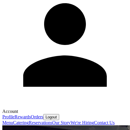
Account
Profile
Rewards
Orders
Logout
Menu
Catering
Reservations
Our Story
We're Hiring
Contact Us