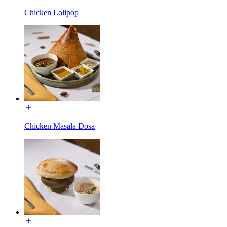
Chicken Lolipop
Chicken Masala Dosa