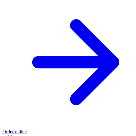
Order online