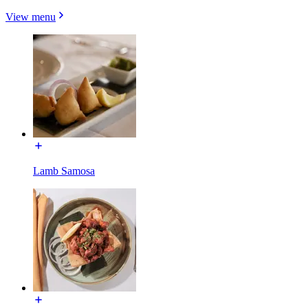
View menu
Lamb Samosa