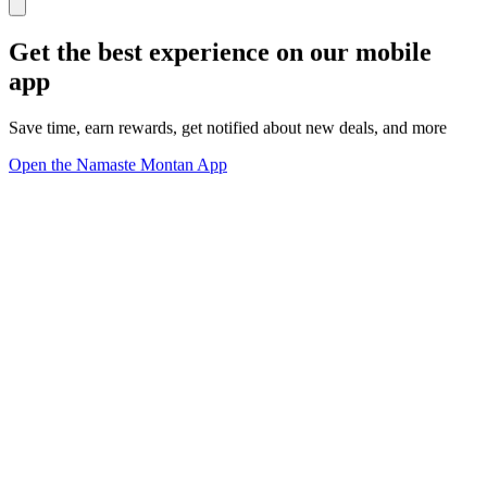
Get the best experience on our mobile
app
Save time, earn rewards, get notified about new deals, and more
Open the Namaste Montan App