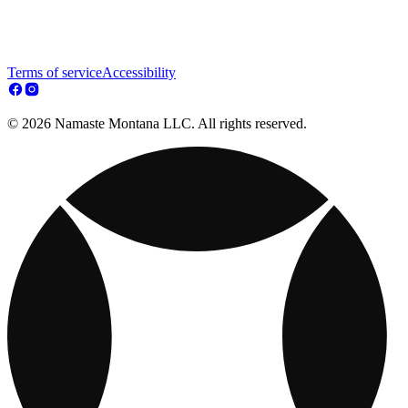
Terms of service
Accessibility
© 2026 Namaste Montana LLC. All rights reserved.