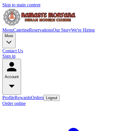
Skip to main content
Menu
Catering
Reservations
Our Story
We're Hiring
More
Contact Us
Sign in
Account
Profile
Rewards
Orders
Logout
Order online