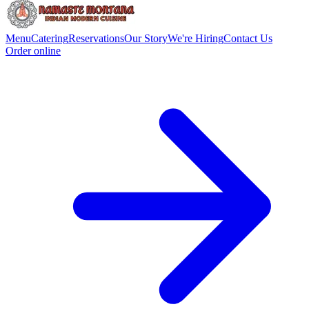
Menu
Catering
Reservations
Our Story
We're Hiring
Contact Us
Order online