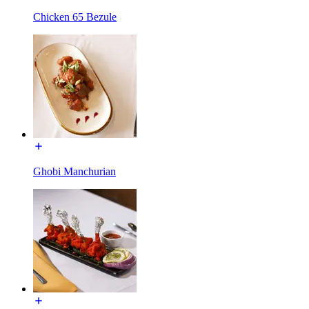
Chicken 65 Bezule
Ghobi Manchurian