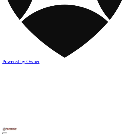
Powered by Owner